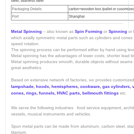
steel, stianless steel
Packaging Details
carton+wooden box /pallet or cusomize
Port
Shanghai
Metal Spinning
– also known as
Spin Forming
or
Spinning
or
which axially symmetric metal parts such as cylinders and cones
speed rotation.
The spinning process can be performed either by hand using lev
Metal spinning has the advantages of lower costs, shorter lead 
Metal spinning produces smooth, durable objects without seams or
great aesthetics.
Based on extensive network of factories,
we
provides customized
lampshade, hoods, hemispheres, cookware, gas cylinders, ve
cones, rings, funnels, HVAC parts, bellmouth fittings
etc.
We serve the following industries: food service equipment, archit
vessels, m
usical instruments
and vehicles.
Spun metal parts can be made from aluminum, carbon steel, stainl
titanium.