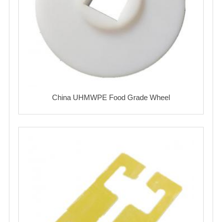
China UHMWPE Food Grade Wheel