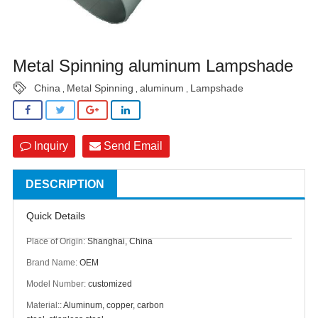
Metal Spinning aluminum Lampshade
China
Metal Spinning
aluminum
Lampshade
,
,
,
Inquiry
Send Email
DESCRIPTION
Quick Details
Place of Origin:
Shanghai, China
Brand Name:
OEM
Model Number:
customized
Material::
Aluminum, copper, carbon