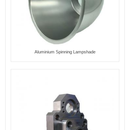
Aluminium Spinning Lampshade