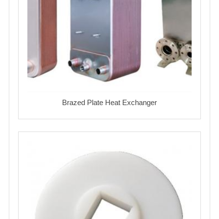
Brazed Plate Heat Exchanger