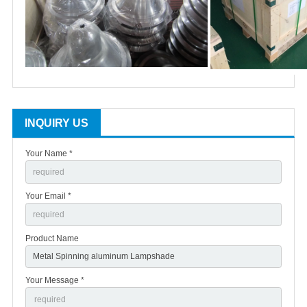
INQUIRY US
Your Name *
Your Email *
Product Name
Your Message *