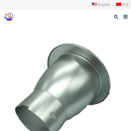
English
|
中文
Home
About us
Products
News
Download
FAQ
Feedback
Contact us