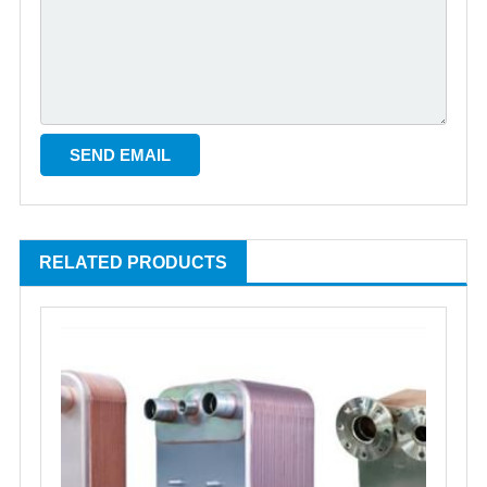
RELATED PRODUCTS