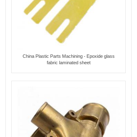
China Plastic Parts Machining - Epoxide glass
fabric laminated sheet