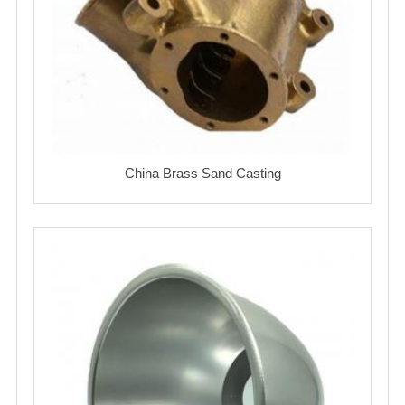
China Brass Sand Casting