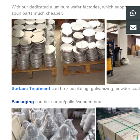
With our dedicated aluminum wafer factories, which supply raw ma
spun parts much cheaper.
Surface Treatment
can be zinc plating, galvanizing, powder coat
Packaging
can be :carton/pallet/wooden box.