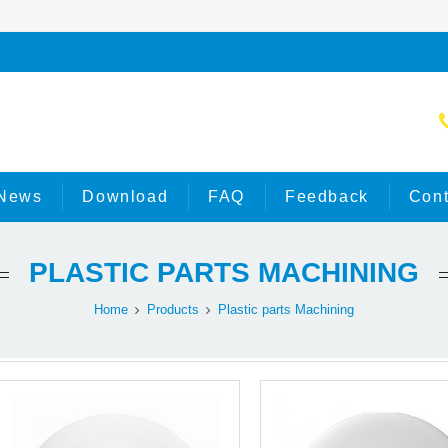
News
Download
FAQ
Feedback
Cont
PLASTIC PARTS MACHINING
Home
Products
Plastic parts Machining