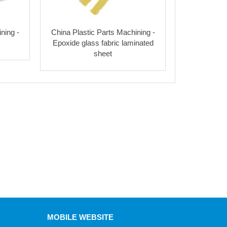
ning -
China Plastic Parts Machining -
Epoxide glass fabric laminated
sheet
MOBILE WEBSITE