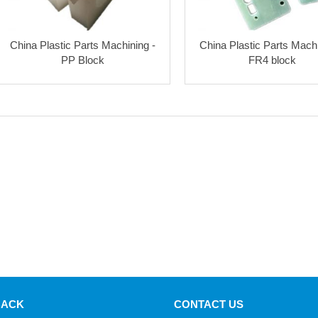
China Plastic Parts Machining -
China Plastic Parts Machi
PP Block
FR4 block
BACK
CONTACT US