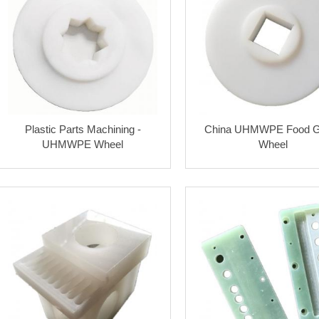
Plastic Parts Machining -
China UHMWPE Food G
UHMWPE Wheel
Wheel