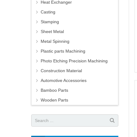
Heat Exchanger
Casting
Stamping
Sheet Metal
Metal Spinning
Plastic parts Machining
Photo Etching Precision Machining
Construction Material
Automotive Accessories
Bamboo Parts
Wooden Parts