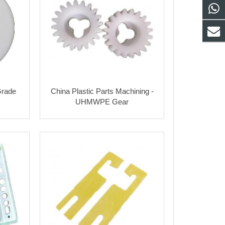
rade
China Plastic Parts Machining -
UHMWPE Gear