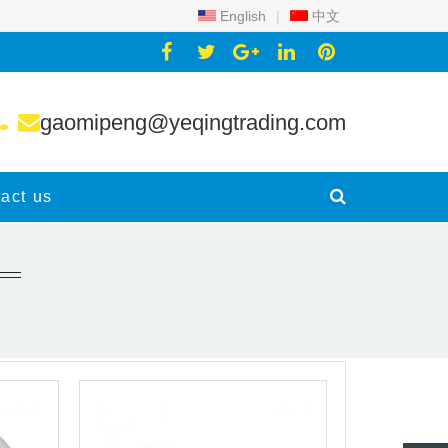
English
|
中文
gaomipeng@yeqingtrading.com
act us