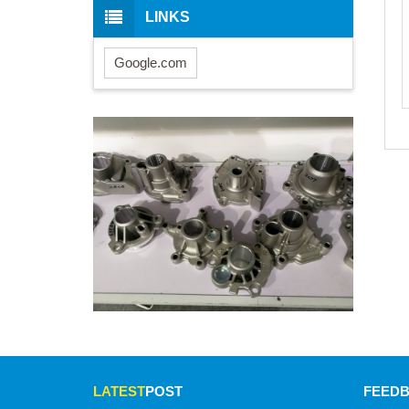
LINKS
Google.com
LATEST
POST
FEED