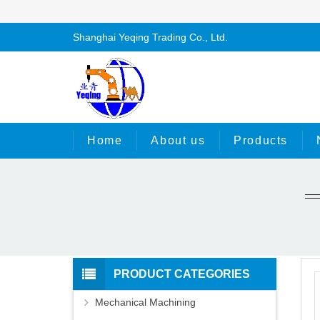
Shanghai Yeqing Trading Co., Ltd.
Home
About us
Products
PRODUCT CATEGORIES
Mechanical Machining