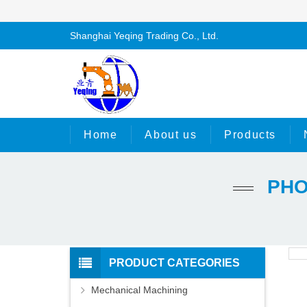
Shanghai Yeqing Trading Co., Ltd.
Home
About us
Products
PHO
PRODUCT CATEGORIES
Mechanical Machining