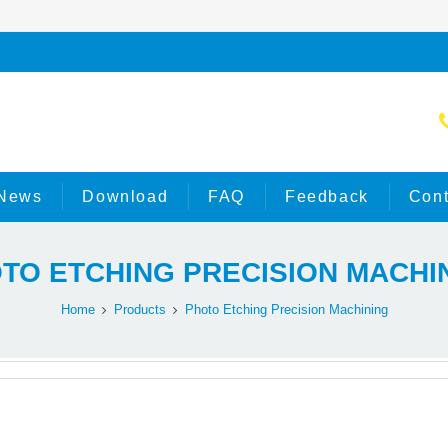
News
Download
FAQ
Feedback
Cont
TO ETCHING PRECISION MACHI
Home
Products
Photo Etching Precision Machining