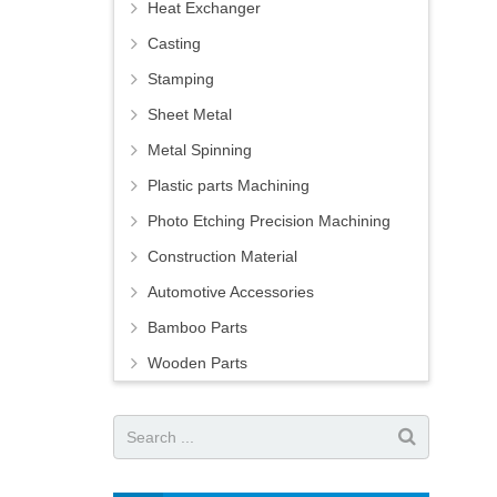
Heat Exchanger
Casting
Stamping
Sheet Metal
Metal Spinning
Plastic parts Machining
Photo Etching Precision Machining
Construction Material
Automotive Accessories
Bamboo Parts
Wooden Parts