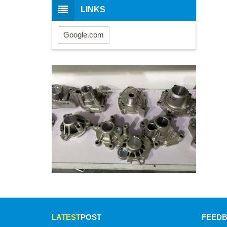
LINKS
Google.com
LATEST
POST
FEED