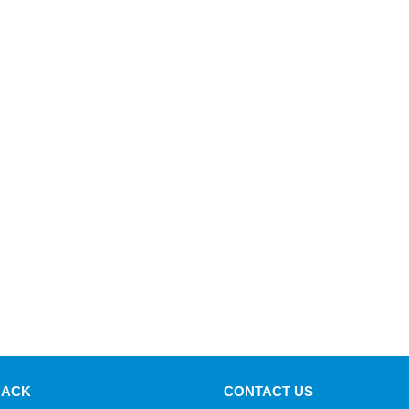
BACK
CONTACT US