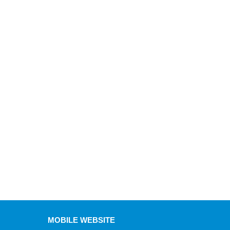
MOBILE WEBSITE