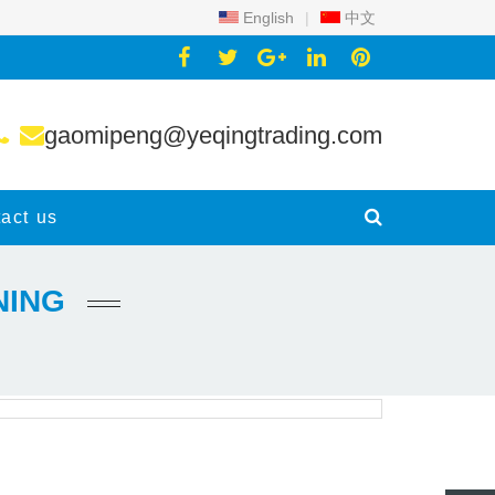
English
|
中文
gaomipeng@yeqingtrading.com
act us
NING