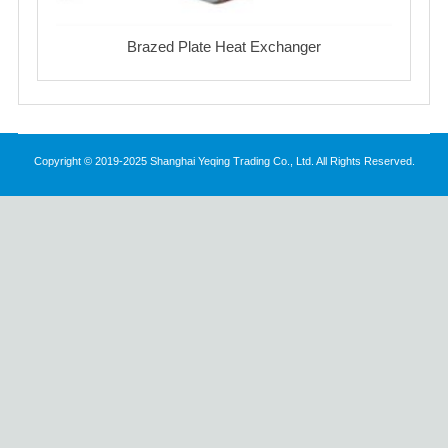
Brazed Plate Heat Exchanger
Copyright © 2019-2025 Shanghai Yeqing Trading Co., Ltd. All Rights Reserved.