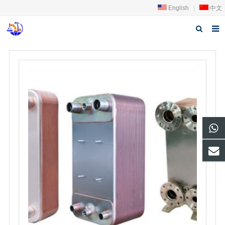
English
|
中文
Home
About us
Products
News
Download
FAQ
Feedback
Contact us