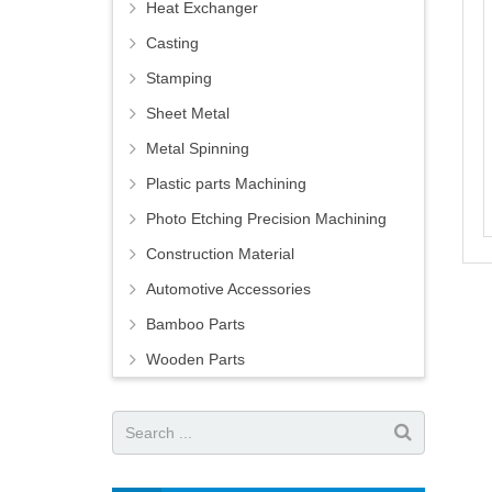
Heat Exchanger
Casting
Stamping
Sheet Metal
Metal Spinning
Plastic parts Machining
Photo Etching Precision Machining
Construction Material
Automotive Accessories
Bamboo Parts
Wooden Parts