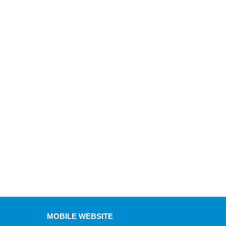
MOBILE WEBSITE