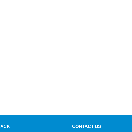
BACK
CONTACT US