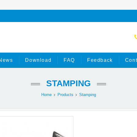
News
Download
FAQ
Feedback
Cont
STAMPING
Home
Products
Stamping