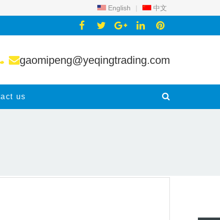
English
|
中文
gaomipeng@yeqingtrading.com
act us