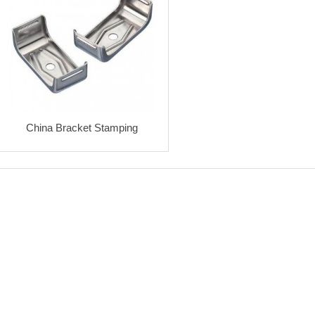
China Bracket Stamping