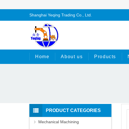
Shanghai Yeqing Trading Co., Ltd.
Home
About us
Products
PRODUCT CATEGORIES
Mechanical Machining