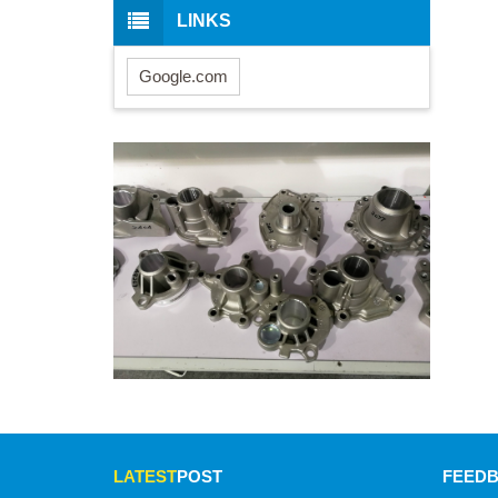
LINKS
Google.com
LATEST
POST
FEED