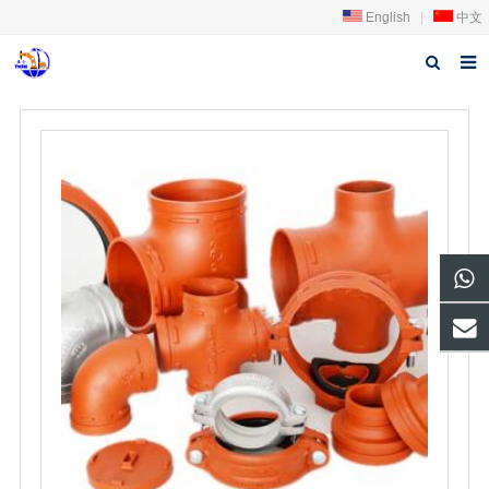
English
|
中文
Home
About us
Products
News
Download
FAQ
Feedback
Contact us