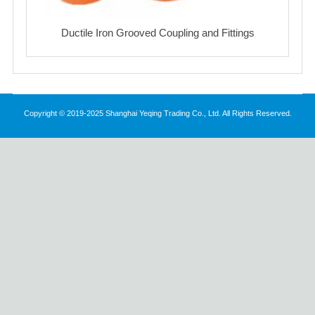
Ductile Iron Grooved Coupling and Fittings
Copyright © 2019-2025 Shanghai Yeqing Trading Co., Ltd. All Rights Reserved.