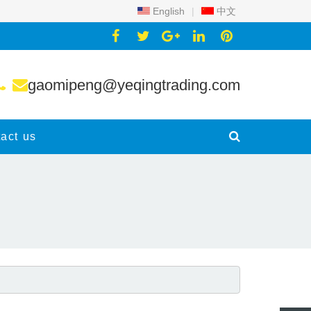
English
|
中文
gaomipeng@yeqingtrading.com
act us