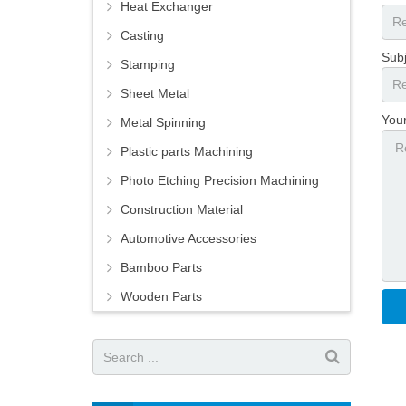
Heat Exchanger
Casting
Subj
Stamping
Sheet Metal
You
Metal Spinning
Plastic parts Machining
Photo Etching Precision Machining
Construction Material
Automotive Accessories
Bamboo Parts
Wooden Parts