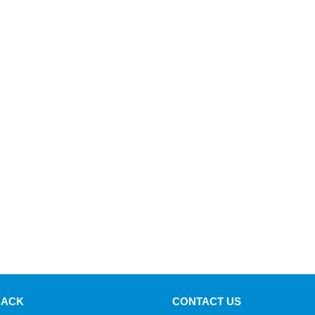
BACK
CONTACT US