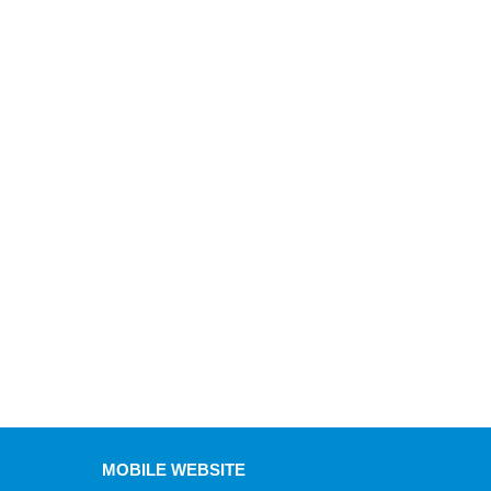
MOBILE WEBSITE