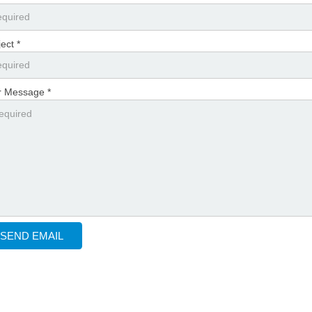
ect *
r Message *