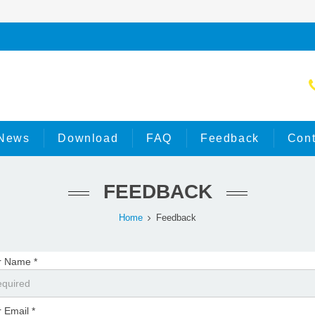
News
Download
FAQ
Feedback
Cont
FEEDBACK
Home
Feedback
r Name *
 Email *