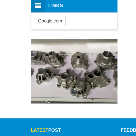
LINKS
Google.com
LATEST
POST
FEED