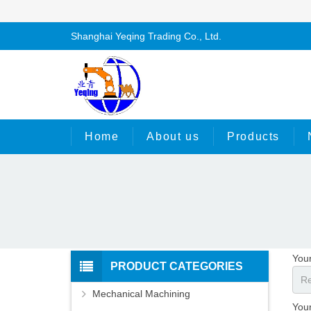
Shanghai Yeqing Trading Co., Ltd.
Home
About us
Products
You
PRODUCT CATEGORIES
Mechanical Machining
Your