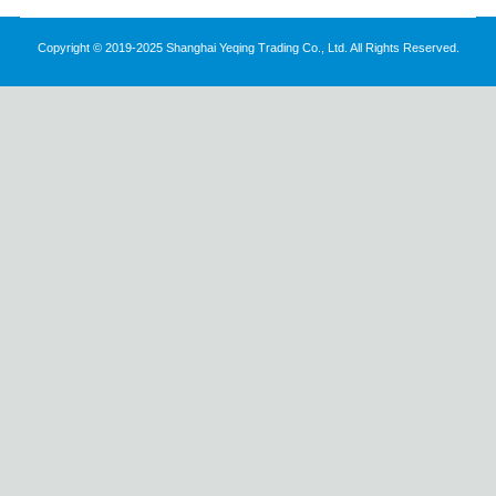
Copyright © 2019-2025 Shanghai Yeqing Trading Co., Ltd. All Rights Reserved.